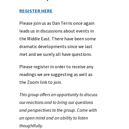
REGISTER HERE
Please join us as Dan Terris once again
leads us in discussions about events in
the Middle East. There have been some
dramatic developments since we last
met and we surely all have questions.
Please register in order to receive any
readings we are suggesting as well as
the Zoom link to join.
This group offers an opportunity to discuss
our reactions and to bring our questions
and perspectives to the group. Come with
an open mind and an ability to listen
thoughtfully.