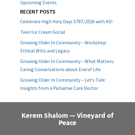
Upcoming Events
RECENT POSTS
Celebrate High Holy Days 5787/2026 with KS!
Teen Ice Cream Social
Growing Older In Community – Workshop:
Ethical Wills and Legacy
Growing Older In Community – What Matters:
Caring Conversations about End of Life
Growing Older In Community – Let’s Talk:
Insights from a Palliative Care Doctor
Kerem Shalom — Vineyard of
Peace