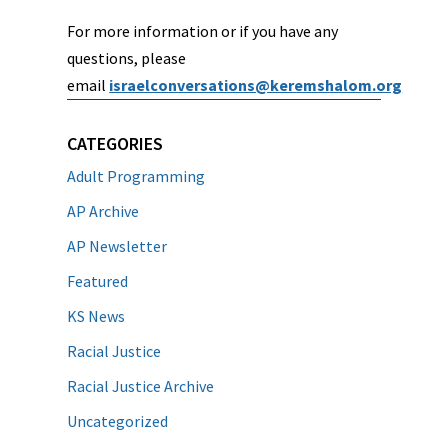
For more information or if you have any
questions, please
email
israelconversations@keremshalom.org
CATEGORIES
Adult Programming
AP Archive
AP Newsletter
Featured
KS News
Racial Justice
Racial Justice Archive
Uncategorized