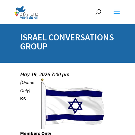
ISRAEL CONVERSATIONS
GROUP
May 19, 2026 7:00 pm
(Online
Only)
KS
Members Only