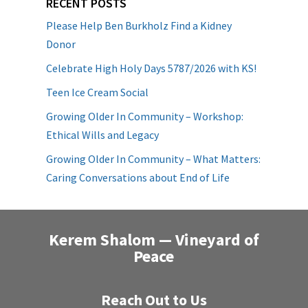
RECENT POSTS
Please Help Ben Burkholz Find a Kidney
Donor
Celebrate High Holy Days 5787/2026 with KS!
Teen Ice Cream Social
Growing Older In Community – Workshop:
Ethical Wills and Legacy
Growing Older In Community – What Matters:
Caring Conversations about End of Life
Kerem Shalom — Vineyard of
Peace
Reach Out to Us