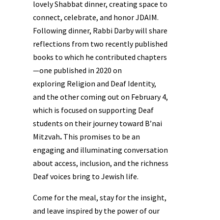
lovely Shabbat dinner, creating space to
connect, celebrate, and honor JDAIM.
Following dinner, Rabbi Darby will share
reflections from two recently published
books to which he contributed chapters
—one published in 2020 on
exploring Religion and Deaf Identity,
and the other coming out on February 4,
which is focused on supporting Deaf
students on their journey toward B’nai
Mitzvah
.
This promises to be an
engaging and illuminating conversation
about access, inclusion, and the richness
Deaf voices bring to Jewish life.
Come for the meal, stay for the insight,
and leave inspired by the power of our